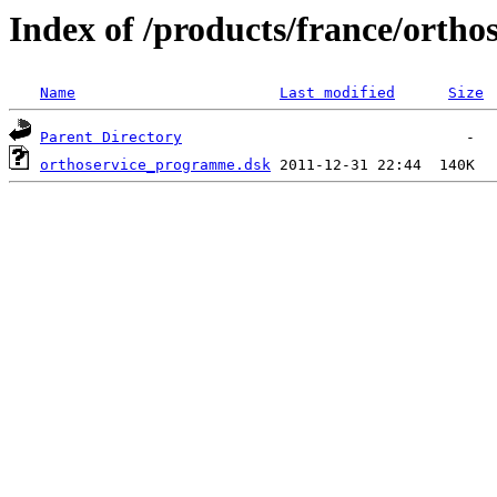
Index of /products/france/ortho
Name
Last modified
Size
Parent Directory
orthoservice_programme.dsk