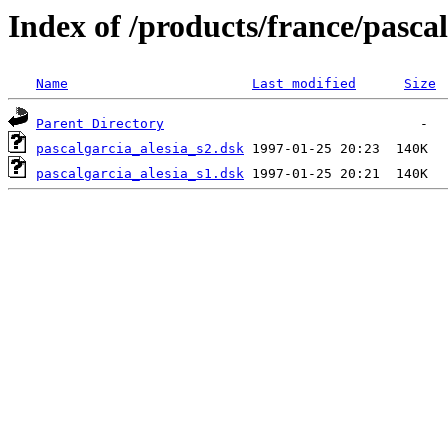
Index of /products/france/pasca
Name
Last modified
Size
Parent Directory
pascalgarcia_alesia_s2.dsk
pascalgarcia_alesia_s1.dsk