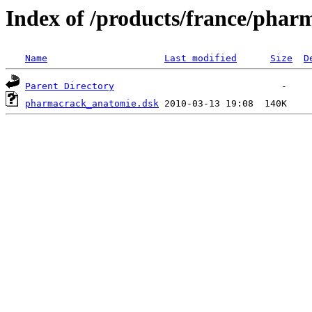
Index of /products/france/phar
Name
Last modified
Size
D
Parent Directory
pharmacrack_anatomie.dsk