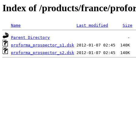
Index of /products/france/prof
Name
Last modified
Size
Parent Directory
proforma_prospector_s1.dsk
proforma_prospector_s2.dsk