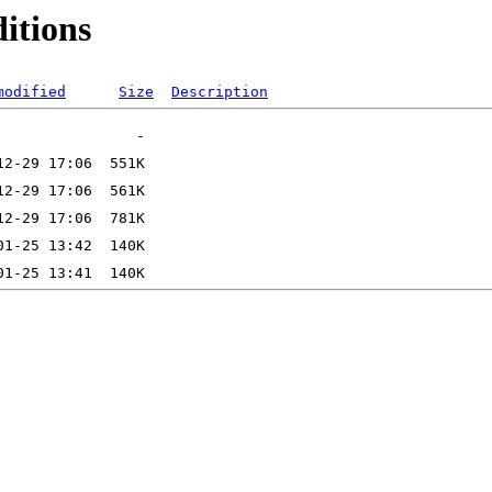
ditions
modified
Size
Description