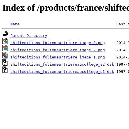
Index of /products/france/shifte
Name
Last 
Parent Directory
shifteditions_foliemeurtriere_image_3.png
shifteditions_foliemeurtriere_image_2.png
shifteditions_foliemeurtriere_image_1.png
shifteditions_foliemeurtriereaucollege_s2.dsk
shifteditions_foliemeurtriereaucollege_s1.dsk