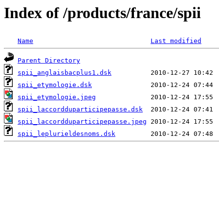
Index of /products/france/spii
Name
Last modified
Parent Directory
spii_anglaisbacplus1.dsk
spii_etymologie.dsk
spii_etymologie.jpeg
spii_laccordduparticipepasse.dsk
spii_laccordduparticipepasse.jpeg
spii_leplurieldesnoms.dsk