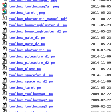
toolbox_toolboxmag4.jpeg
toolbox_toolboxmag7a.jpeg
toolbox_tarot.jpeg
toolbox_photonixii_manuel.pdf
toolbox_bouncingbluster_d1.po
toolbox_bouncingbluster_d2.po
toolbox_gate_d1.po
toolbox_gate_d2.po
toolbox_photonixii.po
toolbox_pileastro_d1.po
toolbox_pileastro_d2.po
toolbox_plume.po
toolbox_spacefox_d1.po
toolbox_spacefox_d2.po
toolbox_tarot.po
toolbox_toolboxmag1.po
toolbox_toolboxmag2.po
toolbox_toolboxmag3.po