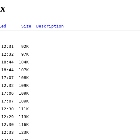
ox
ied
Size
Description