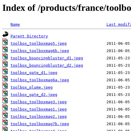
Index of /products/france/toolb
Name
Last modif
Parent Directory
toolbox_toolboxmag5.jpeg
toolbox_toolboxmag6b.jpeg
toolbox_bouncingbluster_d1.jpeg
toolbox_bouncingbluster_d2.jpeg
toolbox_gate_d1.jpeg
toolbox_toolboxmag6a.jpeg
toolbox_plume.jpeg
toolbox_gate_d2.jpeg
toolbox_toolboxmag3.jpeg
toolbox_toolboxmag1.jpeg
toolbox_toolboxmag2.jpeg
toolbox_toolboxmag7b.jpeg