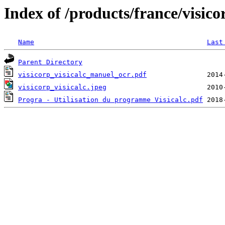
Index of /products/france/visico
Name
Last
Parent Directory
visicorp_visicalc_manuel_ocr.pdf
visicorp_visicalc.jpeg
Progra - Utilisation du programme Visicalc.pdf