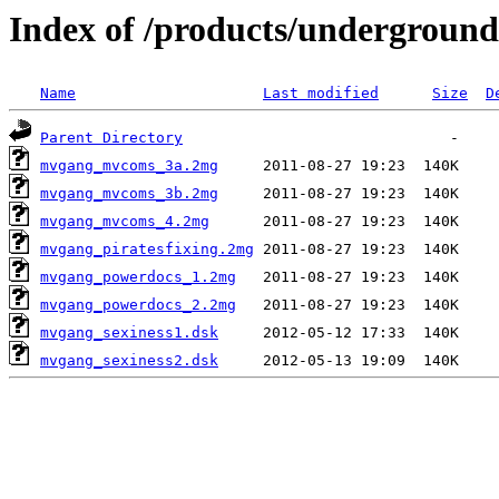
Index of /products/undergroun
Name
Last modified
Size
D
Parent Directory
mvgang_mvcoms_3a.2mg
mvgang_mvcoms_3b.2mg
mvgang_mvcoms_4.2mg
mvgang_piratesfixing.2mg
mvgang_powerdocs_1.2mg
mvgang_powerdocs_2.2mg
mvgang_sexiness1.dsk
mvgang_sexiness2.dsk