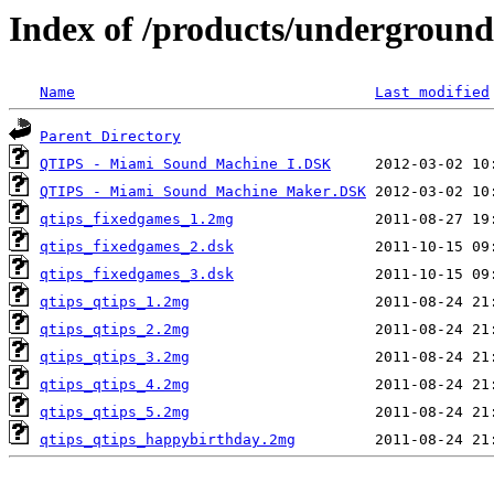
Index of /products/underground
Name
Last modified
Parent Directory
QTIPS - Miami Sound Machine I.DSK
QTIPS - Miami Sound Machine Maker.DSK
qtips_fixedgames_1.2mg
qtips_fixedgames_2.dsk
qtips_fixedgames_3.dsk
qtips_qtips_1.2mg
qtips_qtips_2.2mg
qtips_qtips_3.2mg
qtips_qtips_4.2mg
qtips_qtips_5.2mg
qtips_qtips_happybirthday.2mg