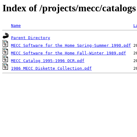
Index of /projects/mecc/catalogs
Name
L
Parent Directory
MECC Software for the Home Spring-Summer 1990.pdf
MECC Software for the Home Fall-Winter 1989.pdf
MECC Catalog 1995-1996 OCR.pdf
1986 MECC Diskette Collection.pdf