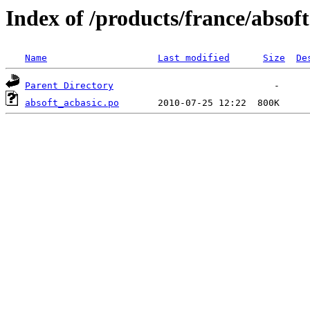
Index of /products/france/absoft
Name
Last modified
Size
De
Parent Directory
absoft_acbasic.po