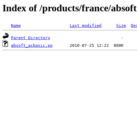
Index of /products/france/absoft
Name
Last modified
Size
De
Parent Directory
absoft_acbasic.po