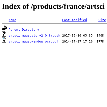
Index of /products/france/artsci
Name
Last modified
Size
Parent Directory
artsci_magicalc_v2.0_fr.dsk
artsci_magicwindow_ocr.pdf