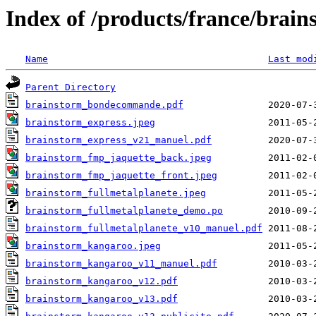
Index of /products/france/brain
Name
Last mod
Parent Directory
brainstorm_bondecommande.pdf
brainstorm_express.jpeg
brainstorm_express_v21_manuel.pdf
brainstorm_fmp_jaquette_back.jpeg
brainstorm_fmp_jaquette_front.jpeg
brainstorm_fullmetalplanete.jpeg
brainstorm_fullmetalplanete_demo.po
brainstorm_fullmetalplanete_v10_manuel.pdf
brainstorm_kangaroo.jpeg
brainstorm_kangaroo_v11_manuel.pdf
brainstorm_kangaroo_v12.pdf
brainstorm_kangaroo_v13.pdf