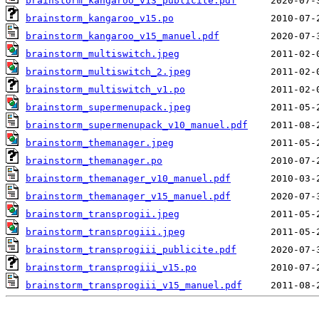
brainstorm_kangaroo_v13_publicite.pdf
brainstorm_kangaroo_v15.po
brainstorm_kangaroo_v15_manuel.pdf
brainstorm_multiswitch.jpeg
brainstorm_multiswitch_2.jpeg
brainstorm_multiswitch_v1.po
brainstorm_supermenupack.jpeg
brainstorm_supermenupack_v10_manuel.pdf
brainstorm_themanager.jpeg
brainstorm_themanager.po
brainstorm_themanager_v10_manuel.pdf
brainstorm_themanager_v15_manuel.pdf
brainstorm_transprogii.jpeg
brainstorm_transprogiii.jpeg
brainstorm_transprogiii_publicite.pdf
brainstorm_transprogiii_v15.po
brainstorm_transprogiii_v15_manuel.pdf