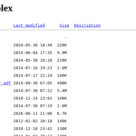
olex
Last modified
Size
Description
r.pdf