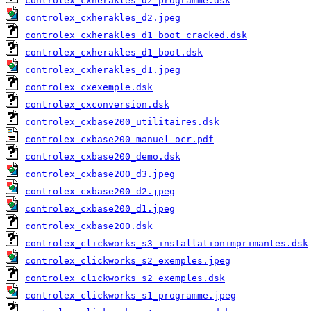
controlex_cxherakles_d2_programme.dsk
controlex_cxherakles_d2.jpeg
controlex_cxherakles_d1_boot_cracked.dsk
controlex_cxherakles_d1_boot.dsk
controlex_cxherakles_d1.jpeg
controlex_cxexemple.dsk
controlex_cxconversion.dsk
controlex_cxbase200_utilitaires.dsk
controlex_cxbase200_manuel_ocr.pdf
controlex_cxbase200_demo.dsk
controlex_cxbase200_d3.jpeg
controlex_cxbase200_d2.jpeg
controlex_cxbase200_d1.jpeg
controlex_cxbase200.dsk
controlex_clickworks_s3_installationimprimantes.dsk
controlex_clickworks_s2_exemples.jpeg
controlex_clickworks_s2_exemples.dsk
controlex_clickworks_s1_programme.jpeg