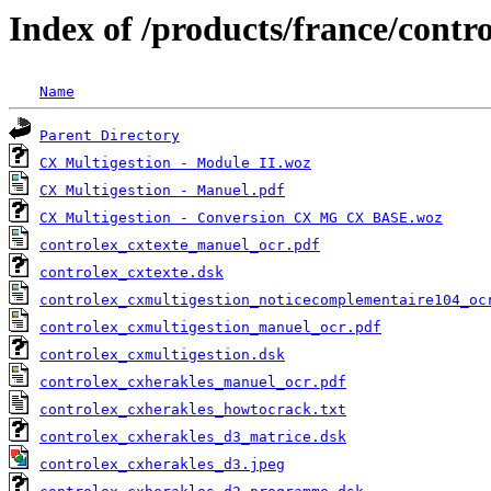
Index of /products/france/contr
Name
Parent Directory
CX Multigestion - Module II.woz
CX Multigestion - Manuel.pdf
CX Multigestion - Conversion CX MG CX BASE.woz
controlex_cxtexte_manuel_ocr.pdf
controlex_cxtexte.dsk
controlex_cxmultigestion_noticecomplementaire104_oc
controlex_cxmultigestion_manuel_ocr.pdf
controlex_cxmultigestion.dsk
controlex_cxherakles_manuel_ocr.pdf
controlex_cxherakles_howtocrack.txt
controlex_cxherakles_d3_matrice.dsk
controlex_cxherakles_d3.jpeg