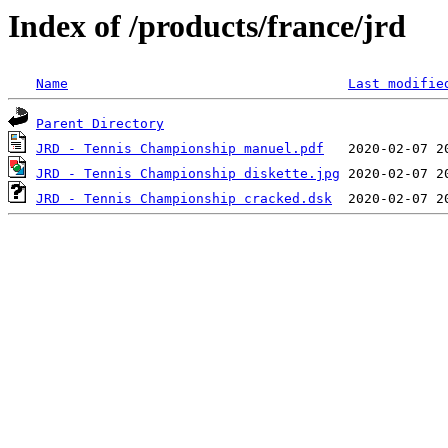
Index of /products/france/jrd
Name
Last modifie
Parent Directory
JRD - Tennis Championship manuel.pdf
JRD - Tennis Championship diskette.jpg
JRD - Tennis Championship cracked.dsk