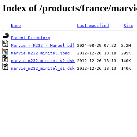
Index of /products/france/marvi
Name
Last modified
Size
Parent Directory
Marvie - M232 - Manuel.pdf
marvie_m232_minitel.jpeg
marvie_m232_minitel_s2.dsk
marvie_m232_minitel_s1.dsk