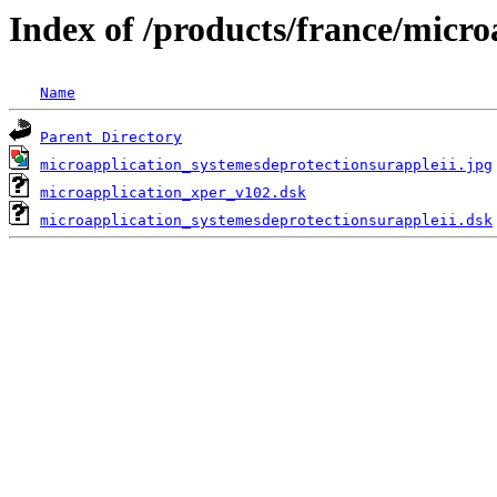
Index of /products/france/micro
Name
Parent Directory
microapplication_systemesdeprotectionsurappleii.jpg
microapplication_xper_v102.dsk
microapplication_systemesdeprotectionsurappleii.dsk