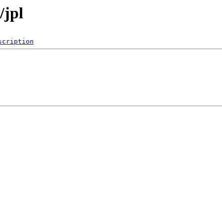
/jpl
scription