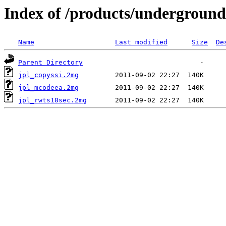
Index of /products/underground
Name
Last modified
Size
De
Parent Directory
jpl_copyssi.2mg
jpl_mcodeea.2mg
jpl_rwts18sec.2mg