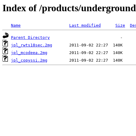
Index of /products/underground
Name
Last modified
Size
De
Parent Directory
jpl_rwts18sec.2mg
jpl_mcodeea.2mg
jpl_copyssi.2mg