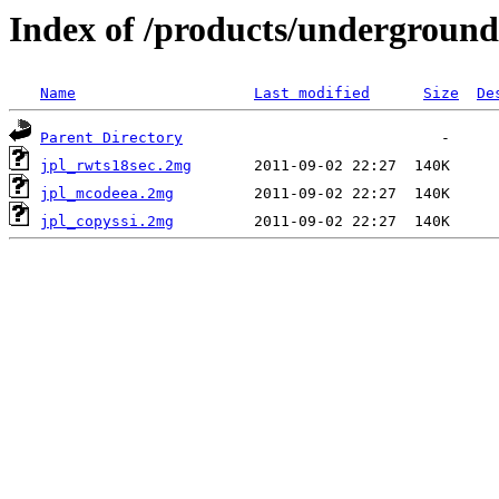
Index of /products/underground
Name
Last modified
Size
De
Parent Directory
jpl_rwts18sec.2mg
jpl_mcodeea.2mg
jpl_copyssi.2mg