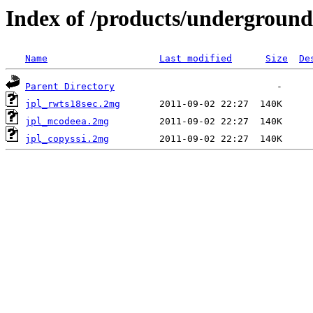
Index of /products/underground
Name
Last modified
Size
De
Parent Directory
jpl_rwts18sec.2mg
jpl_mcodeea.2mg
jpl_copyssi.2mg