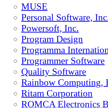
MUSE
Personal Software, Inc
Powersoft, Inc.
Program Design
Programma Internation
Programmer Software
Quality Software
Rainbow Computing, I
Ritam Corporation
ROMCA Electronics 