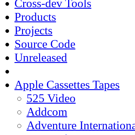
Cross-dev Tools
Products
Projects
Source Code
Unreleased
Apple Cassettes Tapes
525 Video
Addcom
Adventure Internation