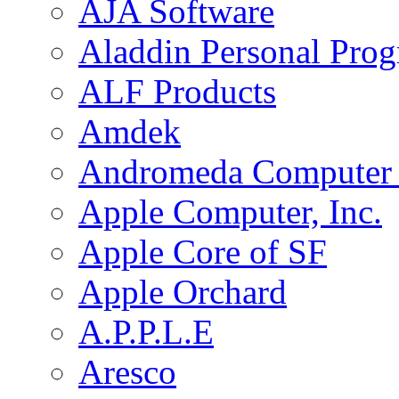
AJA Software
Aladdin Personal Pro
ALF Products
Amdek
Andromeda Computer 
Apple Computer, Inc.
Apple Core of SF
Apple Orchard
A.P.P.L.E
Aresco