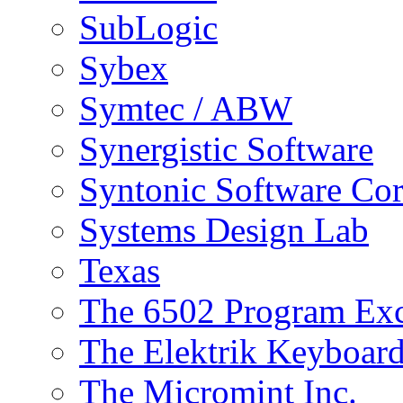
SubLogic
Sybex
Symtec / ABW
Synergistic Software
Syntonic Software Cor
Systems Design Lab
Texas
The 6502 Program Ex
The Elektrik Keyboar
The Micromint Inc.