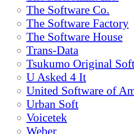
The Software Co.
The Software Factory
The Software House
Trans-Data
Tsukumo Original Sof
U Asked 4 It
United Software of Am
Urban Soft
Voicetek
Weber