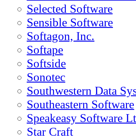
Selected Software
Sensible Software
Softagon, Inc.
Softape
Softside
Sonotec
Southwestern Data Sy
Southeastern Software
Speakeasy Software L
Star Craft