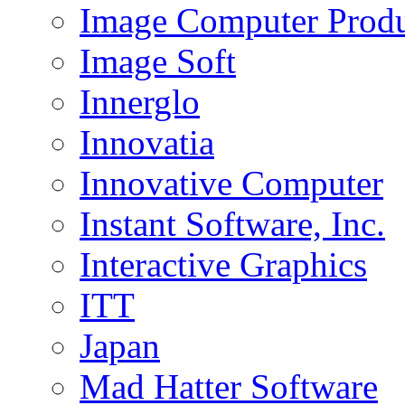
Image Computer Produc
Image Soft
Innerglo
Innovatia
Innovative Computer
Instant Software, Inc.
Interactive Graphics
ITT
Japan
Mad Hatter Software