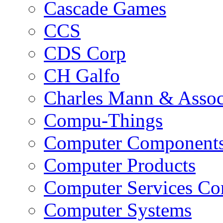
Cascade Games
CCS
CDS Corp
CH Galfo
Charles Mann & Assoc
Compu-Things
Computer Component
Computer Products
Computer Services C
Computer Systems