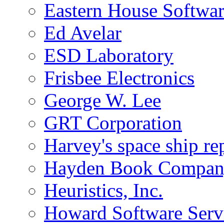
Eastern House Softwa
Ed Avelar
ESD Laboratory
Frisbee Electronics
George W. Lee
GRT Corporation
Harvey's space ship re
Hayden Book Company
Heuristics, Inc.
Howard Software Serv