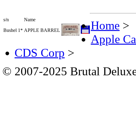
s/n
Name
Home
>
Bushel 1*
APPLE BARREL
Apple Ca
CDS Corp
>
© 2007-2025 Brutal Deluxe