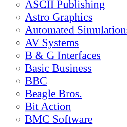
ASCII Publishing
Astro Graphics
Automated Simulation
AV Systems
B & G Interfaces
Basic Business
BBC
Beagle Bros.
Bit Action
BMC Software