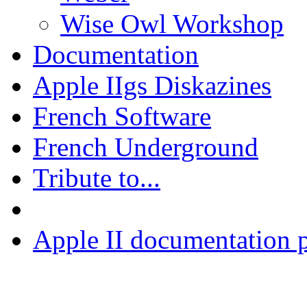
Wise Owl Workshop
Documentation
Apple IIgs Diskazines
French Software
French Underground
Tribute to...
Apple II documentation p