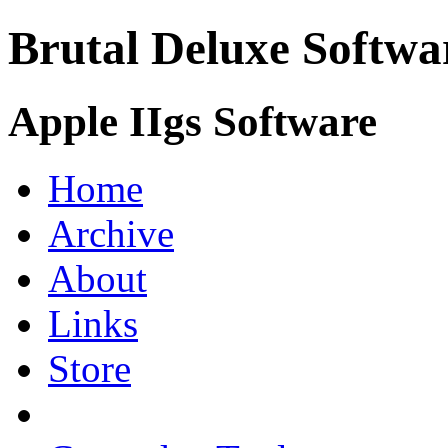
Brutal Deluxe Softwa
Apple IIgs Software
Home
Archive
About
Links
Store