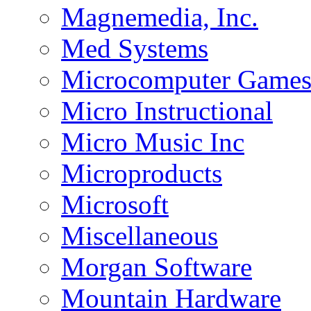
Magnemedia, Inc.
Med Systems
Microcomputer Game
Micro Instructional
Micro Music Inc
Microproducts
Microsoft
Miscellaneous
Morgan Software
Mountain Hardware