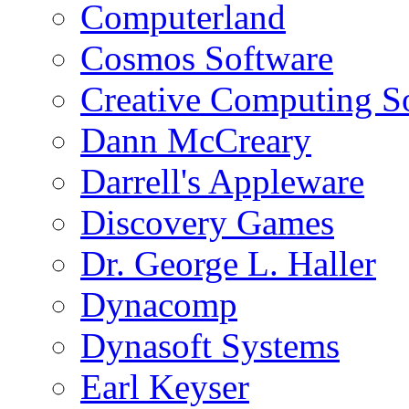
Computerland
Cosmos Software
Creative Computing S
Dann McCreary
Darrell's Appleware
Discovery Games
Dr. George L. Haller
Dynacomp
Dynasoft Systems
Earl Keyser