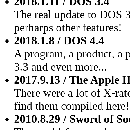
2018.1.11 / DOS 3.4
The real update to DOS 3
perharps other features!
2018.1.8 / DOS 4.4
A program, a product, a 
3.3 and even more...
2017.9.13 / The Apple I
There were a lot of X-rate
find them compiled here!
2010.8.29 / Sword of S