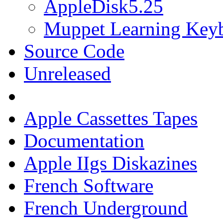
AppleDisk5.25
Muppet Learning Key
Source Code
Unreleased
Apple Cassettes Tapes
Documentation
Apple IIgs Diskazines
French Software
French Underground