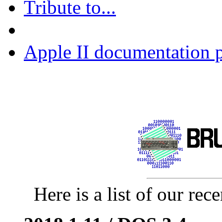
Tribute to...
Apple II documentation p
Here is a list of our rece