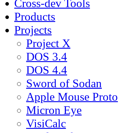
Cross-dev Tools
Products
Projects
Project X
DOS 3.4
DOS 4.4
Sword of Sodan
Apple Mouse Proto
Micron Eye
VisiCalc