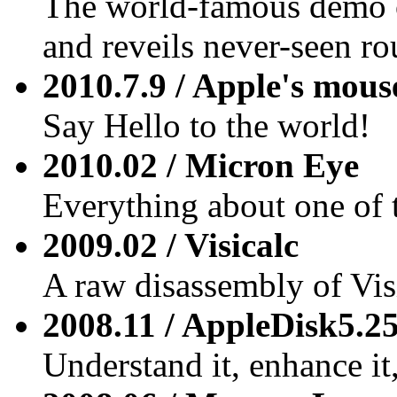
The world-famous demo 
and reveils never-seen rou
2010.7.9 / Apple's mous
Say Hello to the world!
2010.02 / Micron Eye
Everything about one of t
2009.02 / Visicalc
A raw disassembly of Vis
2008.11 / AppleDisk5.2
Understand it, enhance it, 