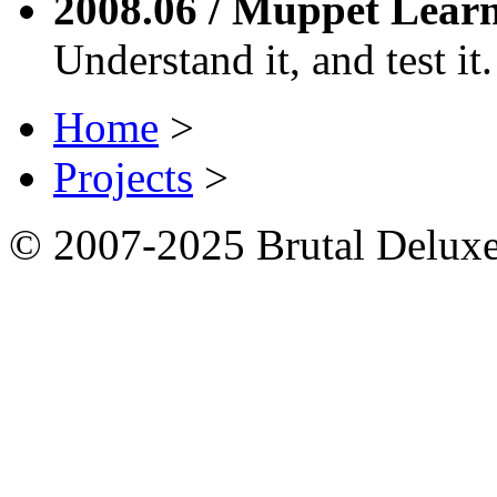
2008.06 / Muppet Lear
Understand it, and test it.
Home
>
Projects
>
© 2007-2025 Brutal Deluxe