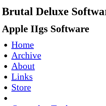
Brutal Deluxe Softwa
Apple IIgs Software
Home
Archive
About
Links
Store