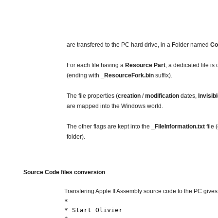
are transfered to the PC hard drive, in a Folder named
Co
For each file having a
Resource Part
, a dedicated file is
(ending with
_ResourceFork.bin
suffix).
The file properties (
creation
/
modification
dates,
Invisib
are mapped into the Windows world.
The other flags are kept into the
_FileInformation.txt
file 
folder).
Source Code files conversion
Transfering Apple II Assembly source code to the PC gives yo
*
* Start Olivier