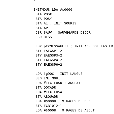
*
INITMOUS LDA #$0000
STA POSX
STA POSY
STA A1 ; INIT SOURIS
STA AP
JSR SAUV ; SAUVEGARDE DECOR
JSR DESS
LDY ptrMESSAGE+1 ; INIT ADRESSE EASTER
STY EAEGSP1+2
STY EAEGSP3+2
STY EAEGSP4+2
STY EAEGSP6+2
LDA fgDOC ; INIT LANGUE
BEQ INITMOU1
LDA #TEXTEUSD ; ANGLAIS
STA DOCADR
LDA #TEXTEUSA
STA ABOUADR
LDA #$0008 ; 9 PAGES DE DOC
STA ECR1012+1
LDA #$0008 ; 9 PAGES DE ABOUT