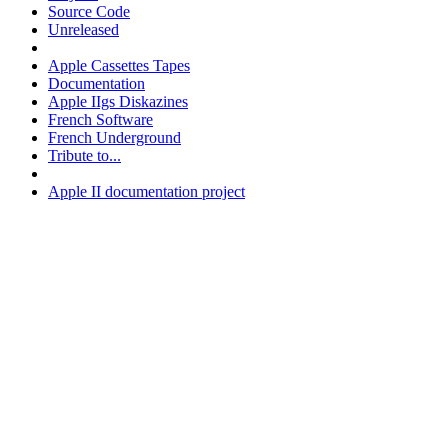
Source Code
Unreleased
Apple Cassettes Tapes
Documentation
Apple IIgs Diskazines
French Software
French Underground
Tribute to...
Apple II documentation project