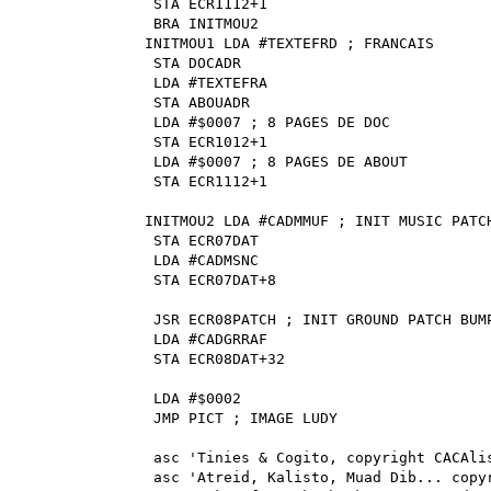
STA ECR1112+1
BRA INITMOU2
INITMOU1 LDA #TEXTEFRD ; FRANCAIS
STA DOCADR
LDA #TEXTEFRA
STA ABOUADR
LDA #$0007 ; 8 PAGES DE DOC
STA ECR1012+1
LDA #$0007 ; 8 PAGES DE ABOUT
STA ECR1112+1
INITMOU2 LDA #CADMMUF ; INIT MUSIC PATC
STA ECR07DAT
LDA #CADMSNC
STA ECR07DAT+8
JSR ECR08PATCH ; INIT GROUND PATCH BUM
LDA #CADGRRAF
STA ECR08DAT+32
LDA #$0002
JMP PICT ; IMAGE LUDY
asc 'Tinies & Cogito, copyright CACAli
asc 'Atreid, Kalisto, Muad Dib... copy