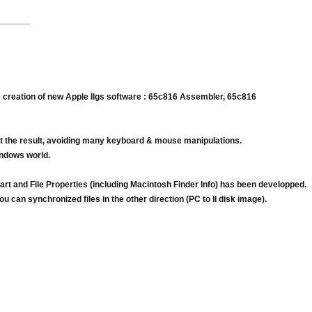
he creation of new Apple IIgs software : 65c816 Assembler, 65c816
test the result, avoiding many keyboard & mouse manipulations.
indows world.
rt and File Properties (including Macintosh Finder Info) has been developped.
 can synchronized files in the other direction (PC to II disk image).