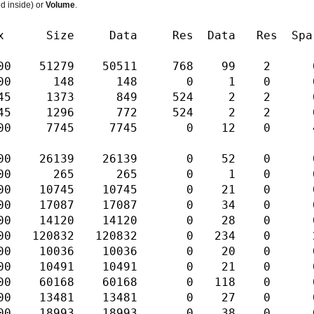
ed inside) or
Volume
.
ta Res Data Res Sparse Index S
1279 50511 768 99 2 0 2 Fork 
00 148 148 0 1 0 0 0 Seed RW
5 1373 849 524 2 2 0 2 Fork 
1296 772 524 2 2 0 2 Fork R
7745 7745 0 12 0 4 1 Sapl R
139 26139 0 52 0 0 1 Sapl R
00 265 265 0 1 0 0 0 Seed RW
 10745 10745 0 21 0 0 1 Sapl 
17087 17087 0 34 0 0 1 Sapl 
14120 14120 0 28 0 0 1 Sapl 
832 120832 0 234 0 2 1 Sapl 
 10036 10036 0 20 0 0 1 Sapl
0491 10491 0 21 0 0 1 Sapl R
0168 60168 0 118 0 0 1 Sapl 
3481 13481 0 27 0 0 1 Sapl R
18993 18993 0 38 0 0 1 Sapl 