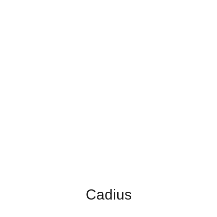
Cadius