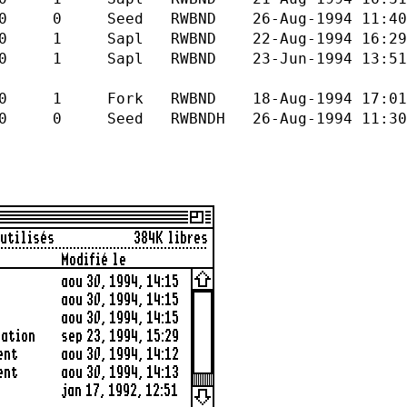
D 26-Aug-1994 11:40 26-Au
WBND 22-Aug-1994 16:29 22-A
RWBND 23-Jun-1994 13:51 23-J
 RWBND 18-Aug-1994 17:01 21-A
BNDH 26-Aug-1994 11:30 30-A