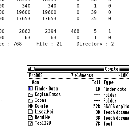
0 340 0 1 0 0 0 Seed RWBN
600 19600 0 39 0 0 1 Sapl R
17653 17653 0 35 0 0 1 Sapl 
00 2862 2394 468 5 1 0 1 Fork
000 63 63 0 1 0 0 0 Seed RW
768 File : 21 Directory : 2
 :