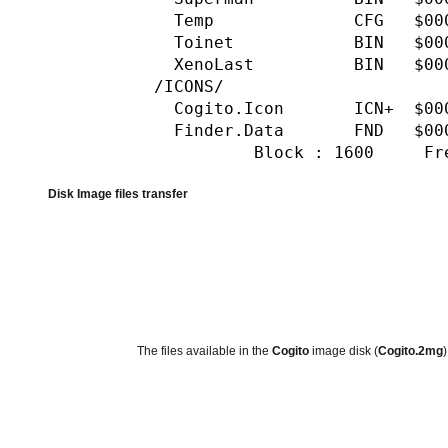
Temp CFG $0000 34
Toinet BIN $0000 19
XenoLast BIN $0000 
/ICONS/
Cogito.Icon ICN+ $00
Finder.Data FND $0
Block : 1600 Free : 
Disk Image files transfer
The files available in the
Cogito
image disk (
Cogito.2mg
)