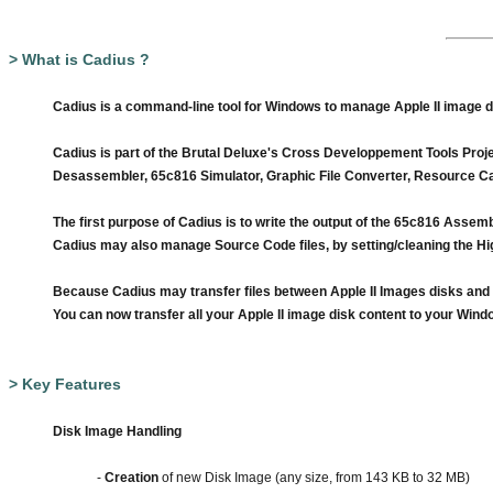
> What is Cadius ?
Cadius is a command-line tool for Windows to manage Apple II image disk
Cadius is part of the
Brutal Deluxe's
Cross Developpement Tools Project
Desassembler, 65c816 Simulator, Graphic File Converter, Resource Cat
The first purpose of Cadius is to write the output of the 65c816 Assemb
Cadius may also manage Source Code files, by setting/cleaning the Hig
Because Cadius may transfer files between Apple II Images disks and W
You can now transfer all your Apple II image disk content to your Windo
> Key Features
Disk Image Handling
-
Creation
of new Disk Image (any size, from 143 KB to 32 MB)