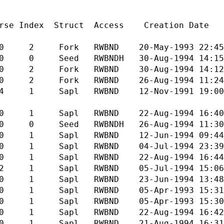
truct Access Creation Date Modi
RWBND 20-May-1993 22:45 23-S
BNDH 30-Aug-1994 14:15 30-A
RWBND 30-Aug-1994 14:12 30-A
WBND 26-Aug-1994 11:24 30-A
WBND 12-Nov-1991 19:00 17-J
WBND 22-Aug-1994 16:40 22-A
BNDH 26-Aug-1994 11:30 30-A
RWBND 12-Jun-1994 09:44 12-J
RWBND 04-Jul-1994 23:39 04-J
RWBND 22-Aug-1994 16:44 22-A
RWBND 05-Jul-1994 15:06 05-J
 RWBND 23-Jun-1994 13:48 23-J
WBND 05-Apr-1993 15:31 05-A
RWBND 05-Apr-1993 15:30 05-A
WBND 22-Aug-1994 16:42 22-A
RWBND 21-Aug-1994 16:31 21-A