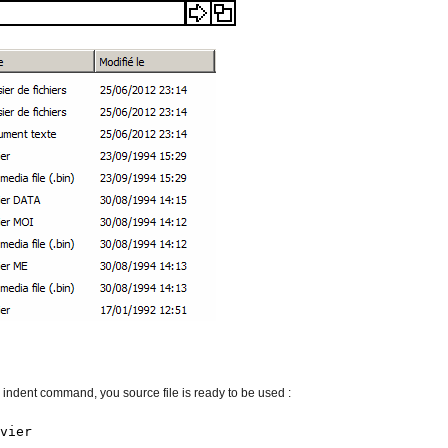
indent command, you source file is ready to be used :
vier