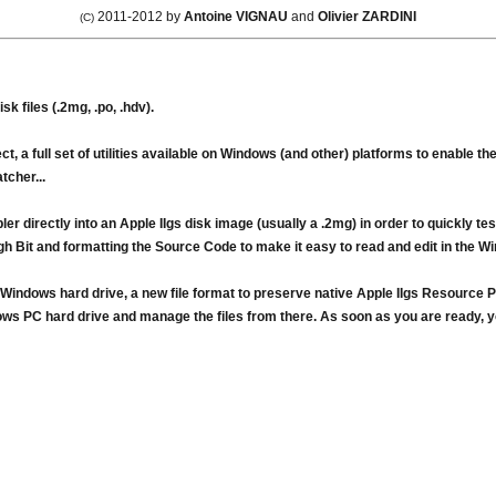
2011-2012 by
Antoine VIGNAU
and
Olivier ZARDINI
(C)
 files (.2mg, .po, .hdv).
, a full set of utilities available on Windows (and other) platforms to enable t
cher...
ler directly into an Apple IIgs disk image (usually a .2mg) in order to quickly 
h Bit and formatting the Source Code to make it easy to read and edit in the W
indows hard drive, a new file format to preserve native Apple IIgs Resource Pa
ws PC hard drive and manage the files from there. As soon as you are ready, you