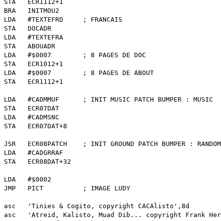
CR1112+1
NITMOU2
 LDA #TEXTEFRD ; FRANCAIS
DOCADR
TEXTEFRA
ABOUADR
0007 ; 8 PAGES DE DOC
CR1012+1
0007 ; 8 PAGES DE ABOUT
CR1112+1
LDA #CADMMUF ; INIT MUSIC PATCH BUMPER : MUSIC
CR07DAT
CADMSNC
CR07DAT+8
8PATCH ; INIT GROUND PATCH BUMPER : RANDOM
CADGRRAF
CR08DAT+32
#$0002
ICT ; IMAGE LUDY
ies & Cogito, copyright CACAlisto',8d
eid, Kalisto, Muad Dib... copyright Frank Herb