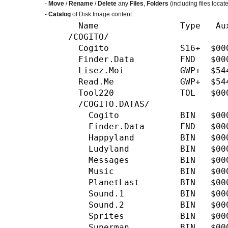
-
Move
/
Rename
/
Delete
any
Files
,
Folders
(including files locat
-
Catalog
of Disk Image content :
Name Type Aux Size Da
/COGITO/
Cogito S16+ $0000 5
Finder.Data FND $00
Lisez.Moi GWP+ $544
Read.Me GWP+ $5445 
Tool220 TOL $0000 
/COGITO.DATAS/
Cogito BIN $0000 26
Finder.Data FND $00
Happyland BIN $0000
Ludyland BIN $0000 
Messages BIN $0000 
Music BIN $0000 120
PlanetLast BIN $0000
Sound.1 BIN $0000 1
Sound.2 BIN $0000 6
Sprites BIN $0000 1
Superman BIN $0000 