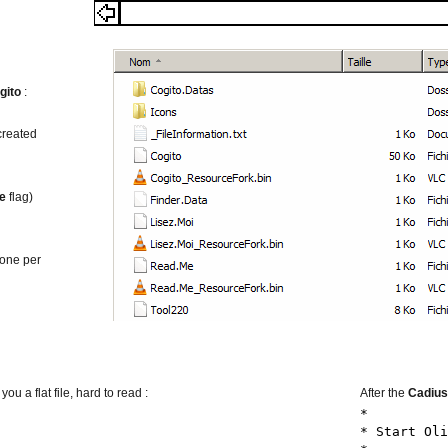
gito
:
 created
le
flag)
(one per
u a flat file, hard to read :
After the
Cadius
*
* Start Oli