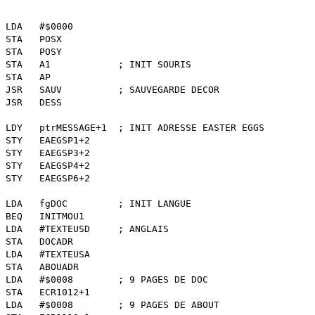
 LDA #$0000
POSX
POSY
A1 ; INIT SOURIS
 AP
AUV ; SAUVEGARDE DECOR
DESS
ESSAGE+1 ; INIT ADRESSE EASTER EGGS
AEGSP1+2
AEGSP3+2
AEGSP4+2
AEGSP6+2
gDOC ; INIT LANGUE
NITMOU1
EXTEUSD ; ANGLAIS
DOCADR
TEXTEUSA
ABOUADR
0008 ; 9 PAGES DE DOC
CR1012+1
0008 ; 9 PAGES DE ABOUT