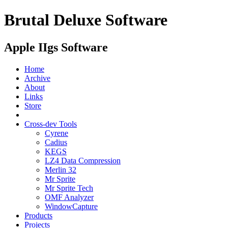
Brutal Deluxe Software
Apple IIgs Software
Home
Archive
About
Links
Store
Cross-dev Tools
Cyrene
Cadius
KEGS
LZ4 Data Compression
Merlin 32
Mr Sprite
Mr Sprite Tech
OMF Analyzer
WindowCapture
Products
Projects