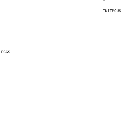
*
INITMOUS
STA 
STA 
STA 
STA
JSR S
JSR 
 EGGS
LDY ptrM
STY E
STY E
STY E
STY E
LDA f
BEQ I
LDA #T
STA 
LDA #
STA 
LDA #$
STA E
LDA #$