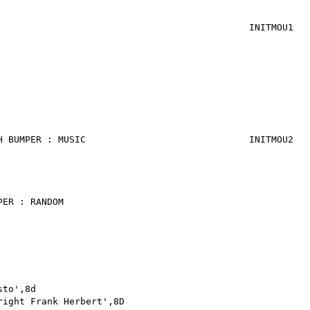
STA E
BRA I
INITMOU1
STA 
LDA #
STA 
LDA #$
STA E
LDA #$
STA E
H BUMPER : MUSIC
INITMOU2 
STA E
LDA #
STA E
PER : RANDOM
JSR ECR0
LDA #
STA E
LDA 
JMP P
sto',8d
asc 'Tin
right Frank Herbert',8D
asc 'Atr