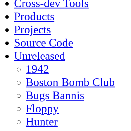
Cross-dev Tools
Products
Projects
Source Code
Unreleased
1942
Boston Bomb Club
Bugs Bannis
Floppy
Hunter