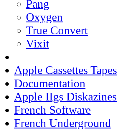
Pang
Oxygen
True Convert
Vixit
Apple Cassettes Tapes
Documentation
Apple IIgs Diskazines
French Software
French Underground