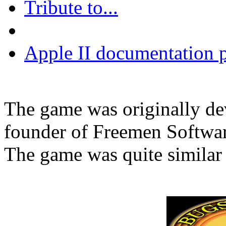
Tribute to...
Apple II documentation p
The game was originally de
founder of Freemen Software
The game was quite similar