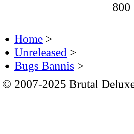
800
Home
>
Unreleased
>
Bugs Bannis
>
© 2007-2025 Brutal Deluxe