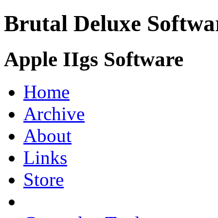
Brutal Deluxe Softwa
Apple IIgs Software
Home
Archive
About
Links
Store