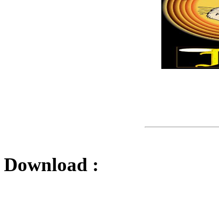
Download :