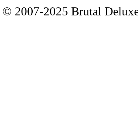
© 2007-2025 Brutal Deluxe