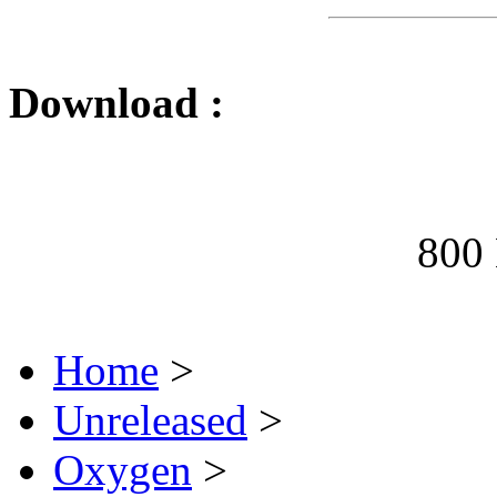
Download :
800
Home
>
Unreleased
>
Oxygen
>