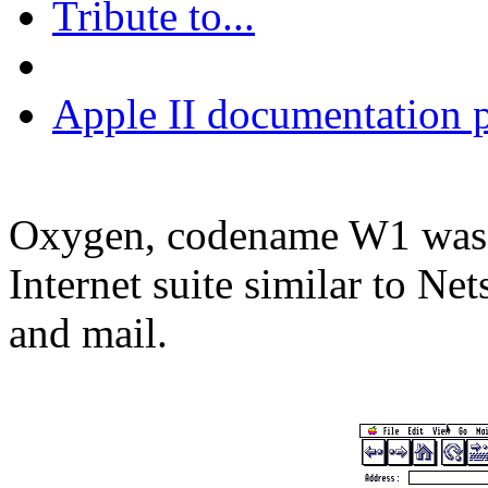
Tribute to...
Apple II documentation p
Oxygen, codename W1 was o
Internet suite similar to N
and mail.