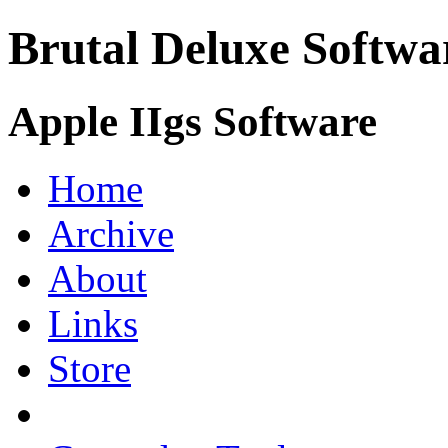
Brutal Deluxe Softwa
Apple IIgs Software
Home
Archive
About
Links
Store