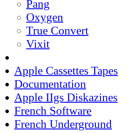
Pang
Oxygen
True Convert
Vixit
Apple Cassettes Tapes
Documentation
Apple IIgs Diskazines
French Software
French Underground