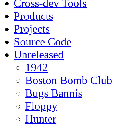
Cross-dev Tools
Products
Projects
Source Code
Unreleased
1942
Boston Bomb Club
Bugs Bannis
Floppy
Hunter