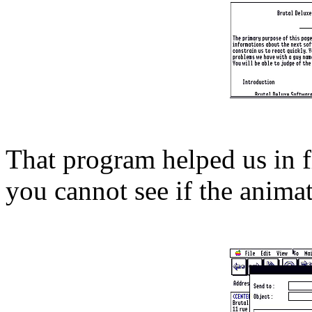
That program helped us in 
you cannot see if the animat