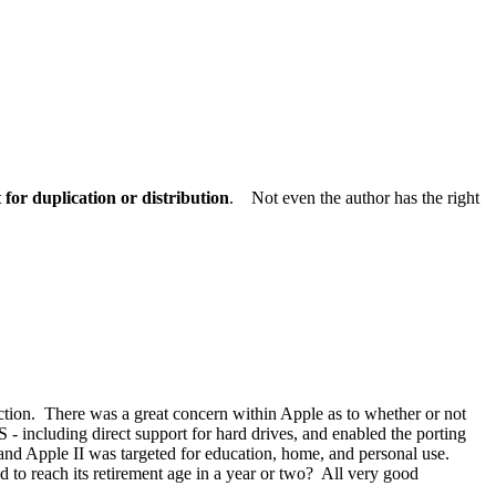
for duplication or distribution
. Not even the author has the right
ction. There was a great concern within Apple as to whether or not
 - including direct support for hard drives, and enabled the porting
 and Apple II was targeted for education, home, and personal use.
to reach its retirement age in a year or two? All very good