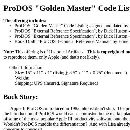
ProDOS "Golden Master" Code Listi
The offering includes:
• ProDOS "Golden Master" Code Listing - signed and dated by t
• ProDOS "External Reference Specification", by Dick Huston - S
• ProDOS "External Reference Specification", by Dick Huston - J
• Book Draft: "ProDOS Technical Reference Manual" by Ernie Be
Note
: This offering is of Historical Artifacts.
This is copyrighted ma
to reproduce them, only Apple (and that's not likely).
Other Information:
Size: 15" x 11" x 1" (listing); 8.5" x 11" x 0.75" (documents)
Weight:
Shipping: UPS (Insured, Signature Required)
Back Story:
Apple II ProDOS, introduced in 1982, almost didn't ship. The projec
the introduction of ProDOS would cause confusion in the market place. 
of some of the most popular Apple III productivity software onto the
Wouldn't ProDOS muddle the differentiation? And with Lisa already s
concerns to consider!