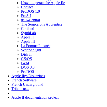
How to operate the Apple IIe
Contact
ProDOS 1.0
ProSel
8/16-Central
The Sourceror's Apprentice
Cortland
SynthLab
Apple II
Apple III
La Pomme Illustrée
Second Sight
Disk II
GS/OS
IWM
DOS 3.3
ProDOS
Apple IIgs Diskazines
French Software
French Underground
Tribute to...
Apple II documentation project