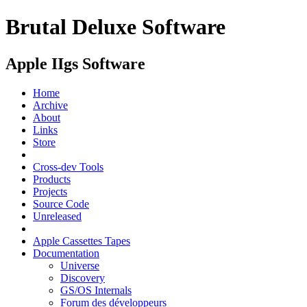
Brutal Deluxe Software
Apple IIgs Software
Home
Archive
About
Links
Store
Cross-dev Tools
Products
Projects
Source Code
Unreleased
Apple Cassettes Tapes
Documentation
Universe
Discovery
GS/OS Internals
Forum des développeurs