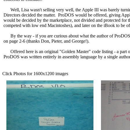
Well, Lisa wasn't selling very well, the Apple III was barely turning
Directors decided the matter. ProDOS would be offered, giving Apple
would be decided by the marketplace, not divided and protected for t
competed with low end Macintoshes), and later on the iBook to be 
By the way - if you are curious about what the author of ProDOS l
on page 2-6 (thanks Don, Pieter, and George!).
Offered here is an original "Golden Master" code listing - a part of 
ProDOS was written entirely in assembly language by a single author..
Click Photos for 1600x1200 images