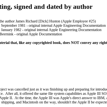
ng, signed and dated by author
he author James Richard [Dick] Huston (Apple Employee #25)
eptember 1981 - original internal Apple Engineering Documentation
anuary 1982 - original internal Apple Engineering Documentation
ernink - original Apple Documentation
terial that, like any copyrighted book, does NOT convey any right 
t was cancelled just as it was finishing up and preparing for introdu
After all, it offered the same file system capabilities as Apple III SOS
 Apple II. At the time, the Apple III was Apple's direct answer to IBM,
hipping, and Macintosh on the way, shouldn't the Apple II be expected 