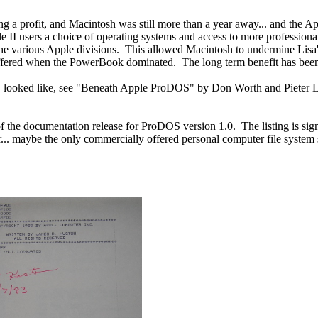
 a profit, and Macintosh was still more than a year away... and the Appl
 II users a choice of operating systems and access to more profession
he various Apple divisions. This allowed Macintosh to undermine Lisa's
offered when the PowerBook dominated. The long term benefit has been
ooked like, see "Beneath Apple ProDOS" by Don Worth and Pieter Lechn
the documentation release for ProDOS version 1.0. The listing is signed 
. maybe the only commercially offered personal computer file system so 