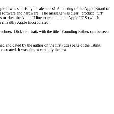
e II was still rising in sales rates! A meeting of the Apple Board of
al software and hardware. The message was clear: product "turf"
 market, the Apple II line to extend to the Apple IIGS (which
 a healthy Apple Incorporated!
er. Dick's Portrait, with the title "Founding Father, can be seen
and dated by the author on the first (title) page of the listing.
created. It was almost certainly the last.