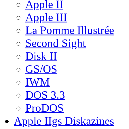
Apple II
Apple III
La Pomme Illustrée
Second Sight
Disk II
GS/OS
IWM
DOS 3.3
ProDOS
Apple IIgs Diskazines