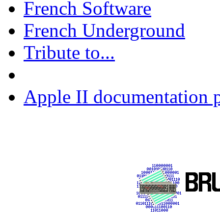
French Software
French Underground
Tribute to...
Apple II documentation p