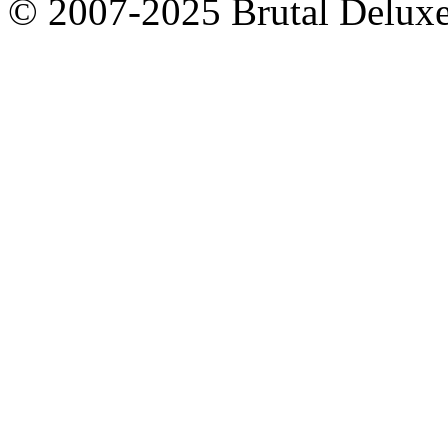
© 2007-2025 Brutal Deluxe