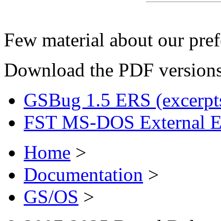
Few material about our pref
Download the PDF versions
GSBug 1.5 ERS (excerpt
FST MS-DOS External 
Home
>
Documentation
>
GS/OS
>