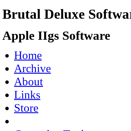
Brutal Deluxe Softwa
Apple IIgs Software
Home
Archive
About
Links
Store