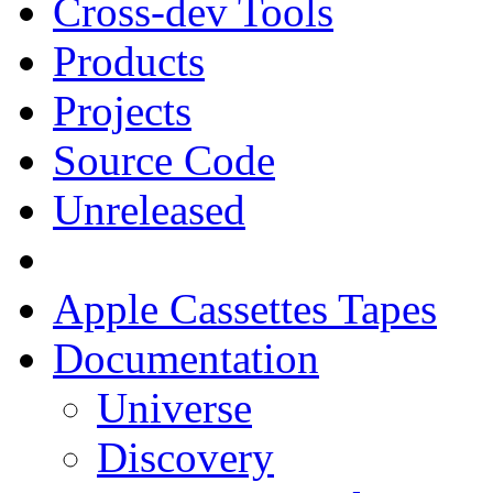
Cross-dev Tools
Products
Projects
Source Code
Unreleased
Apple Cassettes Tapes
Documentation
Universe
Discovery