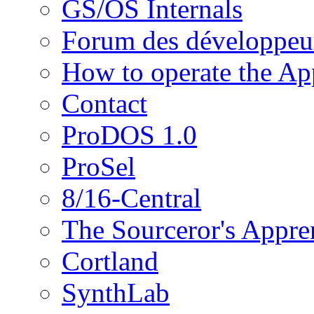
GS/OS Internals
Forum des développeu
How to operate the App
Contact
ProDOS 1.0
ProSel
8/16-Central
The Sourceror's Appre
Cortland
SynthLab