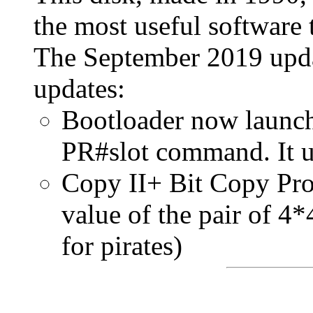
the most useful software 
The September 2019 upda
updates:
Bootloader now launch
PR#slot command. It u
Copy II+ Bit Copy Pro
value of the pair of 4*
for pirates)