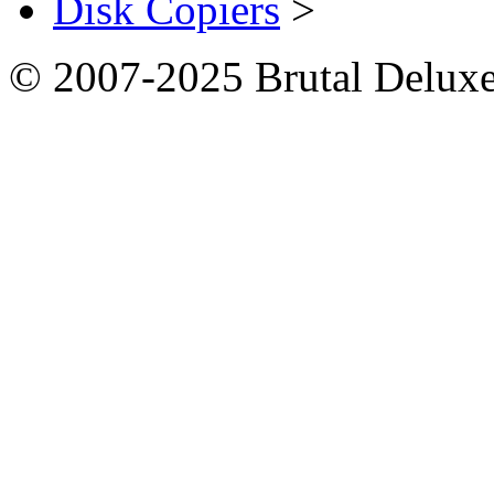
Disk Copiers
>
© 2007-2025 Brutal Deluxe