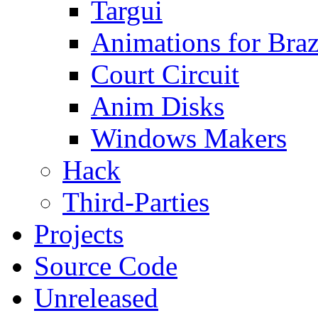
Targui
Animations for Braz
Court Circuit
Anim Disks
Windows Makers
Hack
Third-Parties
Projects
Source Code
Unreleased