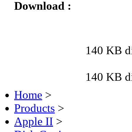
Download :
140 KB d
140 KB d
Home
>
Products
>
Apple II
>