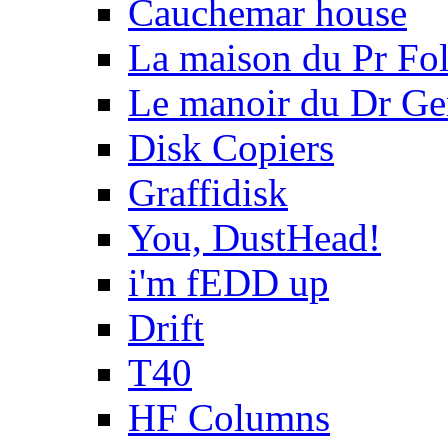
Cauchemar house
La maison du Pr Fo
Le manoir du Dr Ge
Disk Copiers
Graffidisk
You, DustHead!
i'm fEDD up
Drift
T40
HF Columns