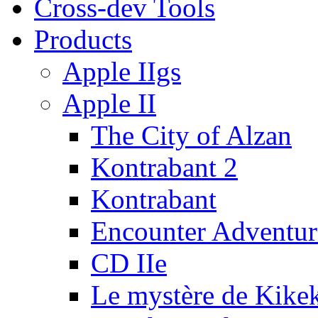
Cross-dev Tools
Products
Apple IIgs
Apple II
The City of Alzan
Kontrabant 2
Kontrabant
Encounter Adventur
CD IIe
Le mystère de Kike