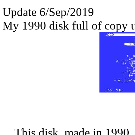
Update 6/Sep/2019
My 1990 disk full of copy ut
This disk, made in 1990, 