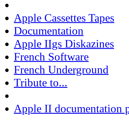
Apple Cassettes Tapes
Documentation
Apple IIgs Diskazines
French Software
French Underground
Tribute to...
Apple II documentation p