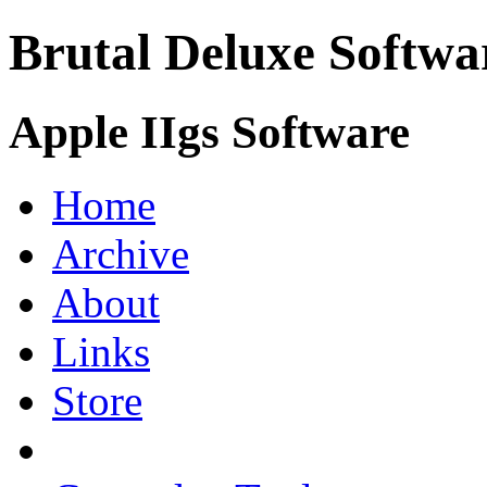
Brutal Deluxe Softwa
Apple IIgs Software
Home
Archive
About
Links
Store