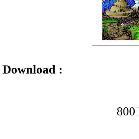
Download :
800