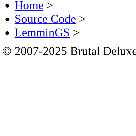
Home
>
Source Code
>
LemminGS
>
© 2007-2025 Brutal Deluxe