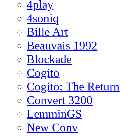
4play
4soniq
Bille Art
Beauvais 1992
Blockade
Cogito
Cogito: The Return
Convert 3200
LemminGS
New Conv