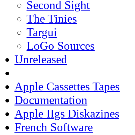
Second Sight
The Tinies
Targui
LoGo Sources
Unreleased
Apple Cassettes Tapes
Documentation
Apple IIgs Diskazines
French Software