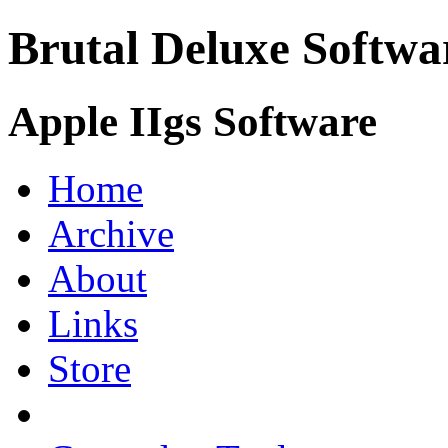
Brutal Deluxe Softwa
Apple IIgs Software
Home
Archive
About
Links
Store