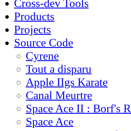
Cross-dev Tools
Products
Projects
Source Code
Cyrene
Tout a disparu
Apple IIgs Karate
Canal Meurtre
Space Ace II : Borf's 
Space Ace