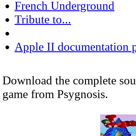
French Underground
Tribute to...
Apple II documentation p
Download the complete sou
game from Psygnosis.