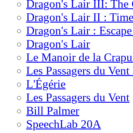
Dragon's Lair III: The
Dragon's Lair II : Tim
Dragon's Lair : Escape
Dragon's Lair
Le Manoir de la Crapu
Les Passagers du Vent 
L'Égérie
Les Passagers du Vent
Bill Palmer
SpeechLab 20A